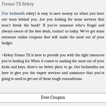
Fresno TX Rekey
[
Car locksmith
rekey] is easy to save money on when you have
our team behind you. Are you looking for some services that
won’t break the bank? If you’re someone who’s frugal and
always aware of the best deals, contact us today. We’ve got some
awesome online coupons that will make the most out of your
budget.
+Rekey Fresno TX is here to provide you with the right resources
you’re looking for. When it comes to making the most out of your
locks and keys, there’s no better place to go. Our locksmiths are
here to give you the expert services and assistance that you’re
going to need to get out of these tough conundrums.
Free Coupon