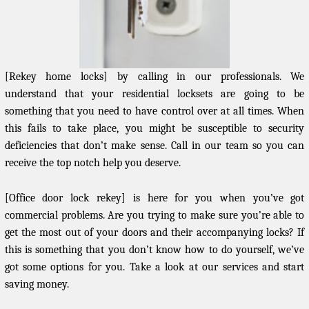
[Rekey home locks] by calling in our professionals. We
understand that your residential locksets are going to be
something that you need to have control over at all times. When
this fails to take place, you might be susceptible to security
deficiencies that don’t make sense. Call in our team so you can
receive the top notch help you deserve.
[Office door lock rekey] is here for you when you’ve got
commercial problems. Are you trying to make sure you’re able to
get the most out of your doors and their accompanying locks? If
this is something that you don’t know how to do yourself, we’ve
got some options for you. Take a look at our services and start
saving money.