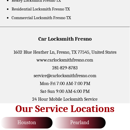
Rekey Locksmith Fresno TX
Residential Locksmith Fresno TX
Commercial Locksmith Fresno TX
Car Locksmith Fresno
1602 Blue Heather Ln
,
Fresno
,
TX
77545
,
United States
www.carlocksmithfresno.com
281-829-8783
service@carlocksmithfresno.com
Mon-Fri 7:00 AM-7:00 PM
Sat-Sun 9:00 AM-6:00 PM
24 Hour Mobile Locksmith Service
Our Service Locations
Houston
Pearland