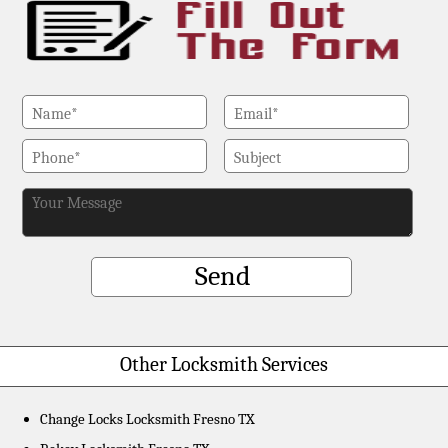
Other Locksmith Services
Change Locks Locksmith Fresno TX