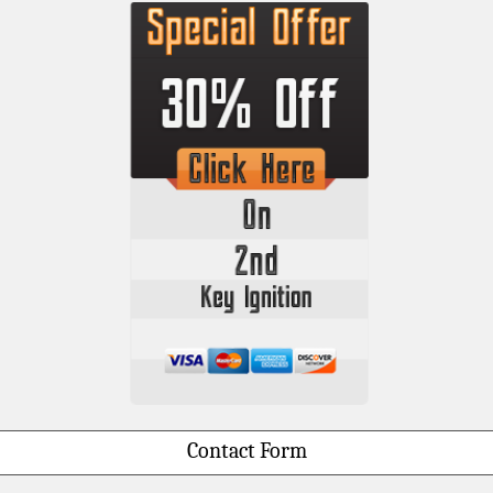
Contact Form