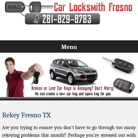
Menu
Rekey Fresno TX
Are you trying to ensure you don’t have to go through too many
rekeying problems this month? Perhaps you’re stressed out with