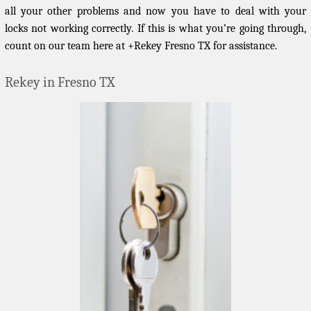
all your other problems and now you have to deal with your
locks not working correctly. If this is what you’re going through,
count on our team here at +Rekey Fresno TX for assistance.
Rekey in Fresno TX